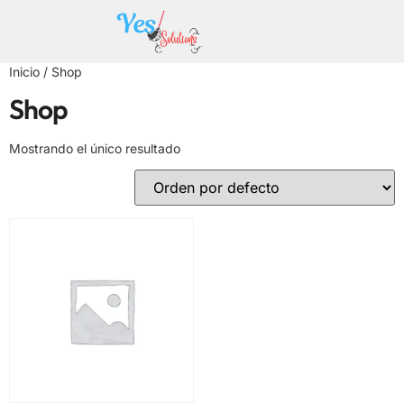
Inicio
/ Shop
Shop
Mostrando el único resultado