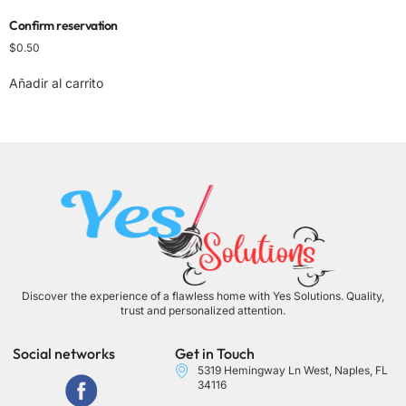
Confirm reservation
$
0.50
Añadir al carrito
Discover the experience of a flawless home with Yes Solutions. Quality,
trust and personalized attention.
Social networks
Get in Touch
5319 Hemingway Ln West, Naples, FL
34116